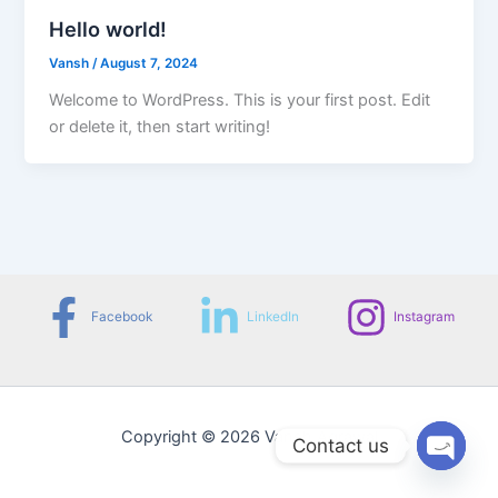
Hello world!
Vansh
/
August 7, 2024
Welcome to WordPress. This is your first post. Edit
or delete it, then start writing!
Facebook
LinkedIn
Instagram
Copyright © 2026 Vansh Agrawal
Contact us
Open
chaty