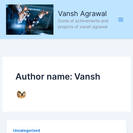
Skip
to
Vansh Agrawal
content
Some of achivements and
projects of vansh agrawal
Author name: Vansh
Uncategorized